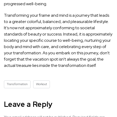
progressed well-being.
Transforming your frame and mind is a journey that leads
to a greater colorful, balanced, and pleasurable lifestyle.
It’s now not approximately conforming to societal
standards of beauty or success. Instead, it is approximately
locating your specific course to well-being, nurturing your
body and mind with care, and celebrating every step of
your transformation. As you embark on this journey, don’t
forget that the vacation spot isn’t always the goal; the
actual treasure lies inside the transformation itself.
Transformation
Workout
Leave a Reply
Your email address will not be published.
Required fields are