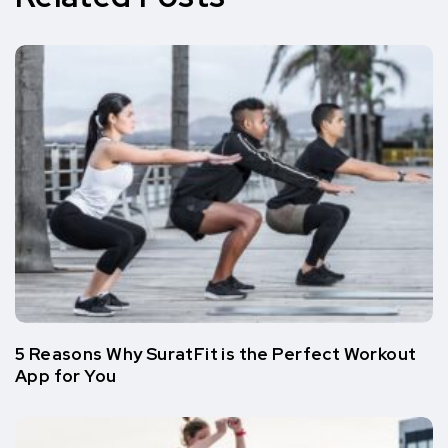
5 Reasons Why SuratFit is the Perfect Workout
App for You