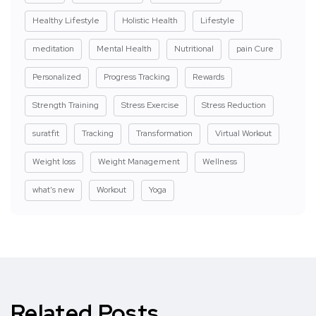
Healthy Lifestyle
Holistic Health
Lifestyle
meditation
Mental Health
Nutritional
pain Cure
Personalized
Progress Tracking
Rewards
Strength Training
Stress Exercise
Stress Reduction
suratfit
Tracking
Transformation
Virtual Workout
Weight loss
Weight Management
Wellness
what's new
Workout
Yoga
Related Posts