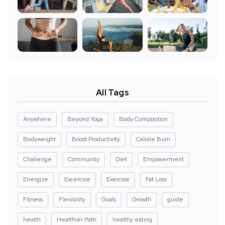
All Tags
Anywhere
Beyond Yoga
Body Composition
Bodyweight
Boost Productivity
Calorie Burn
Challenge
Community
Diet
Empowerment
Energize
Excercise
Exercise
Fat Loss
Fitness
Flexibility
Goals
Growth
guide
health
Healthier Path
healthy eating