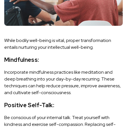
While bodily well-being is vital, proper transformation
entails nurturing your intellectual well-being.
Mindfulness:
Incorporate mindfulness practices like meditation and
deep breathing into your day-by-day recurring. These
techniques can help reduce pressure, improve awareness,
and cultivate self-consciousness.
Positive Self-Talk:
Be conscious of your internal talk. Treat yourself with
kindness and exercise self-compassion. Replacing self-