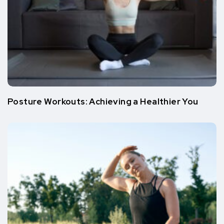
Posture Workouts: Achieving a Healthier You