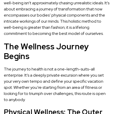
well-being isn’t approximately chasing unrealistic ideals. It’s
about embracing a journey of transformation that now
encompasses our bodies’ physical components and the
intricate workings of our minds. This holistic method to
well-being is greater than fashion; it is a lifelong
commitment to becoming the best model of ourselves.
The Wellness Journey
Begins
The journey to health is not a one-length-suits-all
enterprise. It’s a deeply private excursion where you set
your very own tempo and define your specific vacation
spot. Whether you’re starting from an area of fitness or
looking for to triumph over challenges, this route is open
to anybody.
Physical Wellness: The Outer