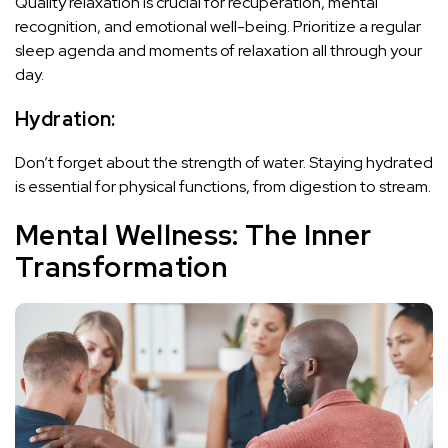
Quality relaxation is crucial for recuperation, mental
recognition, and emotional well-being. Prioritize a regular
sleep agenda and moments of relaxation all through your
day.
Hydration:
Don’t forget about the strength of water. Staying hydrated
is essential for physical functions, from digestion to stream.
Mental Wellness: The Inner
Transformation