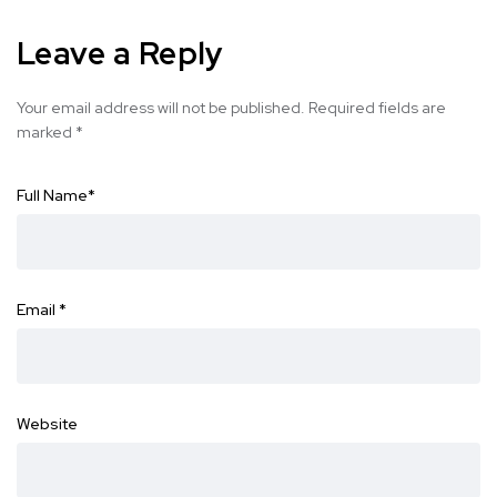
Leave a Reply
Your email address will not be published.
Required fields are
marked
*
Full Name
*
Email
*
Website