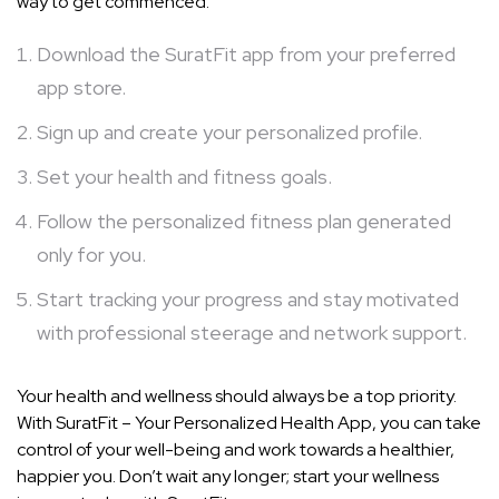
way to get commenced:
Download the SuratFit app from your preferred
app store.
Sign up and create your personalized profile.
Set your health and fitness goals.
Follow the personalized fitness plan generated
only for you.
Start tracking your progress and stay motivated
with professional steerage and network support.
Your health and wellness should always be a top priority.
With SuratFit – Your Personalized Health App, you can take
control of your well-being and work towards a healthier,
happier you. Don’t wait any longer; start your wellness