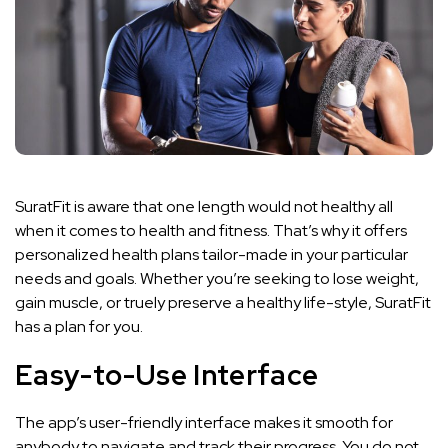
SuratFit is aware that one length would not healthy all
when it comes to health and fitness. That’s why it offers
personalized health plans tailor-made in your particular
needs and goals. Whether you’re seeking to lose weight,
gain muscle, or truely preserve a healthy life-style, SuratFit
has a plan for you.
Easy-to-Use Interface
The app’s user-friendly interface makes it smooth for
anybody to navigate and track their progress. You do not