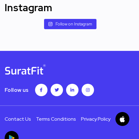
Instagram
Follow on Instagram
Follow us
Contact Us
Terms Conditions
Privacy Policy