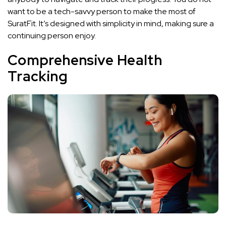
want to be a tech-savvy person to make the most of
SuratFit. It’s designed with simplicity in mind, making sure a
continuing person enjoy.
Comprehensive Health
Tracking