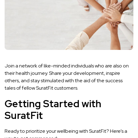
Join a network of like-minded individuals who are also on
their health journey. Share your development, inspire
others, and stay stimulated with the aid of the success
tales of fellow SuratFit customers.
Getting Started with
SuratFit
Ready to prioritize your wellbeing with SuratFit? Here’s a