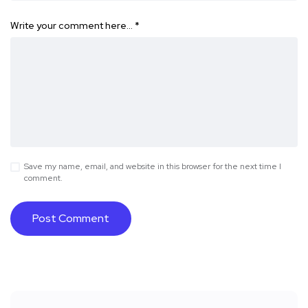
Write your comment here…
*
Save my name, email, and website in this browser for the next time I
comment.