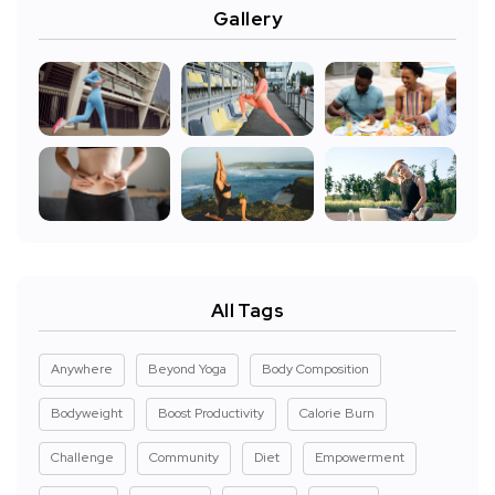
Gallery
All Tags
Anywhere
Beyond Yoga
Body Composition
Bodyweight
Boost Productivity
Calorie Burn
Challenge
Community
Diet
Empowerment