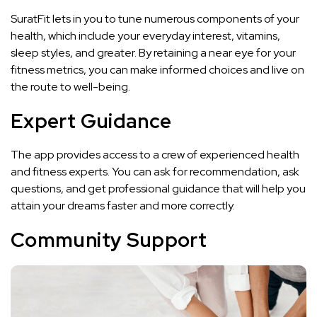
SuratFit lets in you to tune numerous components of your
health, which include your everyday interest, vitamins,
sleep styles, and greater. By retaining a near eye for your
fitness metrics, you can make informed choices and live on
the route to well-being.
Expert Guidance
The app provides access to a crew of experienced health
and fitness experts. You can ask for recommendation, ask
questions, and get professional guidance that will help you
attain your dreams faster and more correctly.
Community Support