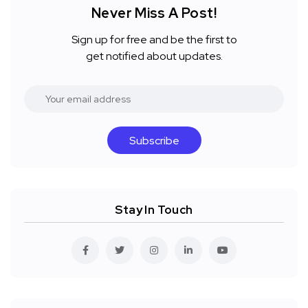
Never Miss A Post!
Sign up for free and be the first to
get notified about updates.
Subscribe
Stay In Touch