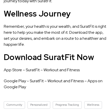
journey today with SuratFit.
Wellness Journey
Remember, your health is your wealth, and SuratFit is right
here to help you make the most of it. Download the app,
set your desires, and embark on a route to a healthier and
happier life.
Download SuratFit Now
App Store –
‎SuratFit – Workout and Fitness
Google Play –
SuratFit – Workout and Fitness – Apps on
Google Play
Community
Personalized
Progress Tracking
Wellness