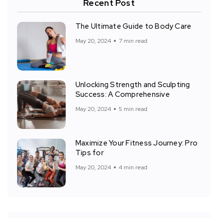
Recent Post
The Ultimate Guide to Body Care
May 20, 2024
7 min read
Unlocking Strength and Sculpting
Success: A Comprehensive
May 20, 2024
5 min read
Maximize Your Fitness Journey: Pro
Tips for
May 20, 2024
4 min read