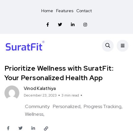
Home
Features
Contact
Prioritize Wellness with SuratFit:
Your Personalized Health App
Vinod Kalathiya
December 23, 2023
3 min read
Community
Personalized
Progress Tracking
Wellness