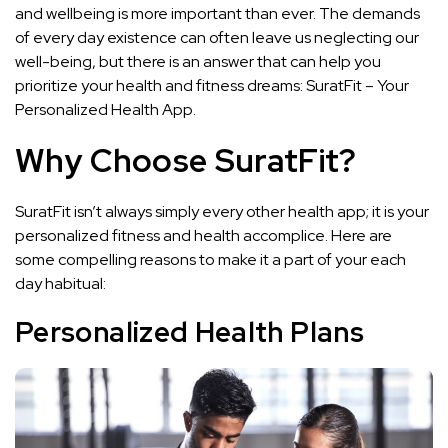
and wellbeing is more important than ever. The demands
of every day existence can often leave us neglecting our
well-being, but there is an answer that can help you
prioritize your health and fitness dreams: SuratFit – Your
Personalized Health App.
Why Choose SuratFit?
SuratFit isn’t always simply every other health app; it is your
personalized fitness and health accomplice. Here are
some compelling reasons to make it a part of your each
day habitual:
Personalized Health Plans