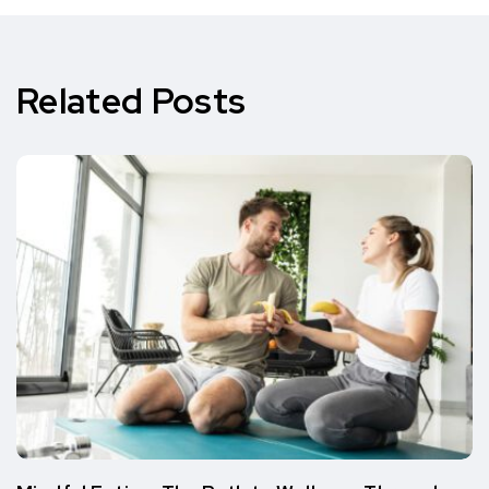
Related Posts