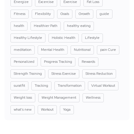
Energize
Excercise
Exercise
Fat Loss
Fitness
Flexibility
Goals
Growth
guide
health
Healthier Path
healthy eating
Healthy Lifestyle
Holistic Health
Lifestyle
meditation
Mental Health
Nutritional
pain Cure
Personalized
Progress Tracking
Rewards
Strength Training
Stress Exercise
Stress Reduction
suratfit
Tracking
Transformation
Virtual Workout
Weight loss
Weight Management
Wellness
what's new
Workout
Yoga