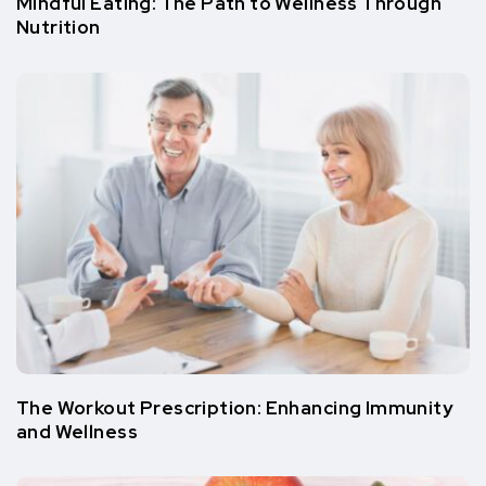
Mindful Eating: The Path to Wellness Through
Nutrition
The Workout Prescription: Enhancing Immunity
and Wellness