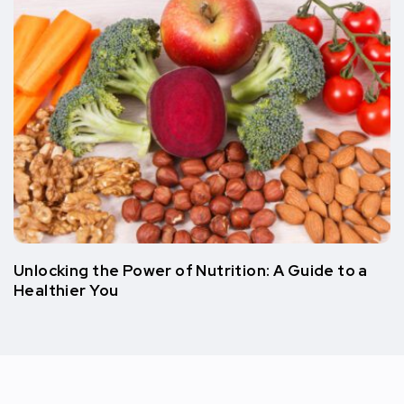
Unlocking the Power of Nutrition: A Guide to a
Healthier You