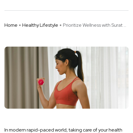
Home
Healthy Lifestyle
Prioritize Wellness with Surat ...
In modern rapid-paced world, taking care of your health