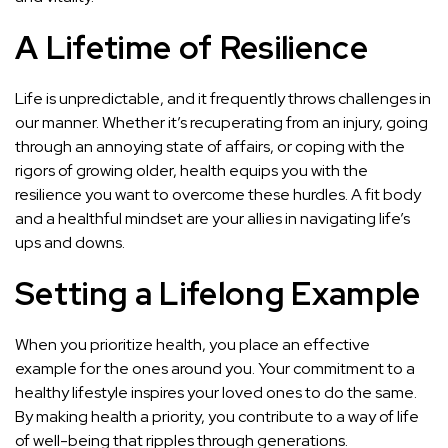
A Lifetime of Resilience
Life is unpredictable, and it frequently throws challenges in
our manner. Whether it’s recuperating from an injury, going
through an annoying state of affairs, or coping with the
rigors of growing older, health equips you with the
resilience you want to overcome these hurdles. A fit body
and a healthful mindset are your allies in navigating life’s
ups and downs.
Setting a Lifelong Example
When you prioritize health, you place an effective
example for the ones around you. Your commitment to a
healthy lifestyle inspires your loved ones to do the same.
By making health a priority, you contribute to a way of life
of well-being that ripples through generations.