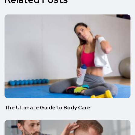
The Ultimate Guide to Body Care