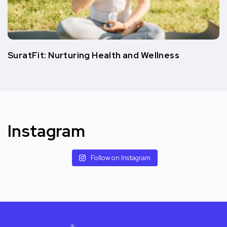
SuratFit: Nurturing Health and Wellness
Instagram
Follow on Instagram