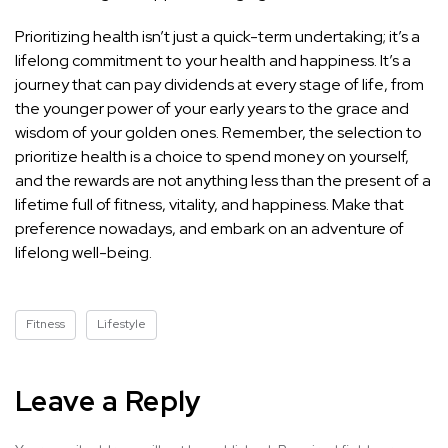
Prioritizing health isn’t just a quick-term undertaking; it’s a
lifelong commitment to your health and happiness. It’s a
journey that can pay dividends at every stage of life, from
the younger power of your early years to the grace and
wisdom of your golden ones. Remember, the selection to
prioritize health is a choice to spend money on yourself,
and the rewards are not anything less than the present of a
lifetime full of fitness, vitality, and happiness. Make that
preference nowadays, and embark on an adventure of
lifelong well-being.
Fitness
Lifestyle
Leave a Reply