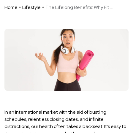
Home
Lifestyle
The Lifelong Benefits: Why Fit ...
In an international market with the aid of bustling
schedules, relentless closing dates, and infinite
distractions, our health often takes a backseat. It’s easy to