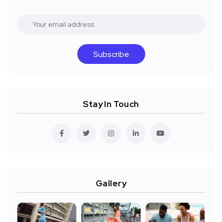
Subscribe
Stay In Touch
Gallery