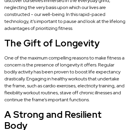
discover ourselves immersed in the everyday grind,
neglecting the very basis upon which our lives are
constructed – our well-being. In this rapid-paced
technology, it’s important to pause and look at the lifelong
advantages of prioritizing fitness.
The Gift of Longevity
One of the maximum compelling reasons to make fitness a
concern is the presence of longevity it offers. Regular
bodily activity has been proven to boost life expectancy
drastically. Engaging in healthy workouts that undertake
the frame, such as cardio exercises, electricity training, and
flexibility workout routines, stave off chronic illnesses and
continue the frame’s important functions.
A Strong and Resilient
Body