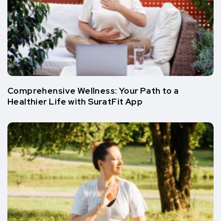
Comprehensive Wellness: Your Path to a
Healthier Life with SuratFit App