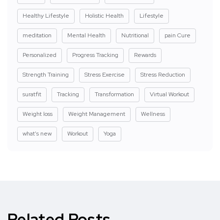
Healthy Lifestyle
Holistic Health
Lifestyle
meditation
Mental Health
Nutritional
pain Cure
Personalized
Progress Tracking
Rewards
Strength Training
Stress Exercise
Stress Reduction
suratfit
Tracking
Transformation
Virtual Workout
Weight loss
Weight Management
Wellness
what's new
Workout
Yoga
Related Posts