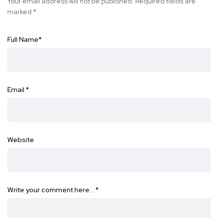
Your email address will not be published.
Required fields are
marked
*
Full Name
*
Email
*
Website
Write your comment here…
*