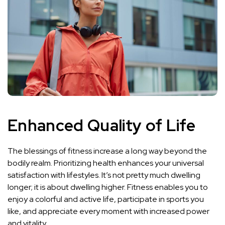
Enhanced Quality of Life
The blessings of fitness increase a long way beyond the
bodily realm. Prioritizing health enhances your universal
satisfaction with lifestyles. It’s not pretty much dwelling
longer; it is about dwelling higher. Fitness enables you to
enjoy a colorful and active life, participate in sports you
like, and appreciate every moment with increased power
and vitality.