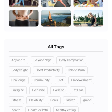
All Tags
Anywhere
Beyond Yoga
Body Composition
Bodyweight
Boost Productivity
Calorie Burn
Challenge
Community
Diet
Empowerment
Energize
Excercise
Exercise
Fat Loss
Fitness
Flexibility
Goals
Growth
guide
health
Healthier Path
healthy eating