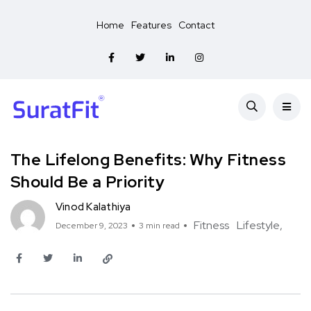
Home
Features
Contact
The Lifelong Benefits: Why Fitness
Should Be a Priority
Vinod Kalathiya
Fitness
Lifestyle
December 9, 2023
3 min read