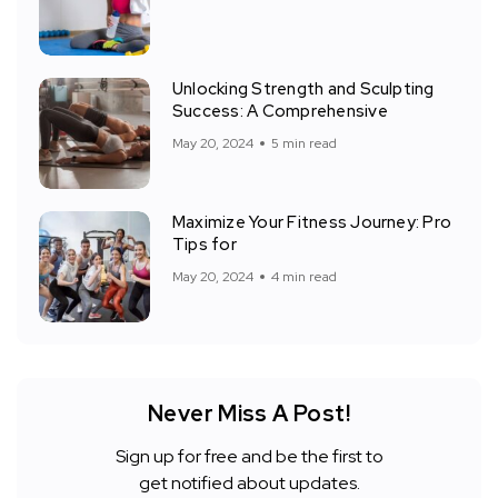
Unlocking Strength and Sculpting
Success: A Comprehensive
May 20, 2024
5 min read
Maximize Your Fitness Journey: Pro
Tips for
May 20, 2024
4 min read
Never Miss A Post!
Sign up for free and be the first to
get notified about updates.