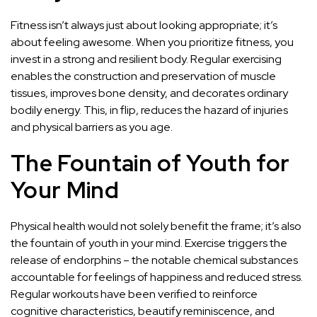
Fitness isn’t always just about looking appropriate; it’s
about feeling awesome. When you prioritize fitness, you
invest in a strong and resilient body. Regular exercising
enables the construction and preservation of muscle
tissues, improves bone density, and decorates ordinary
bodily energy. This, in flip, reduces the hazard of injuries
and physical barriers as you age.
The Fountain of Youth for
Your Mind
Physical health would not solely benefit the frame; it’s also
the fountain of youth in your mind. Exercise triggers the
release of endorphins – the notable chemical substances
accountable for feelings of happiness and reduced stress.
Regular workouts have been verified to reinforce
cognitive characteristics, beautify reminiscence, and