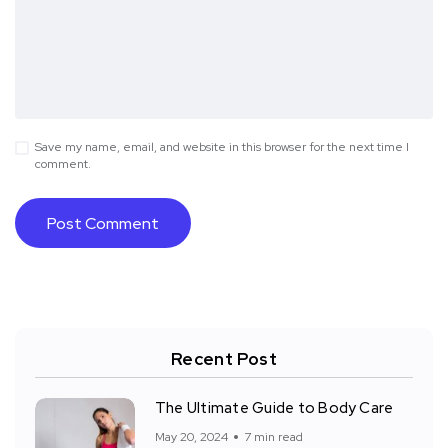
Save my name, email, and website in this browser for the next time I
comment.
Recent Post
The Ultimate Guide to Body Care
May 20, 2024
7 min read