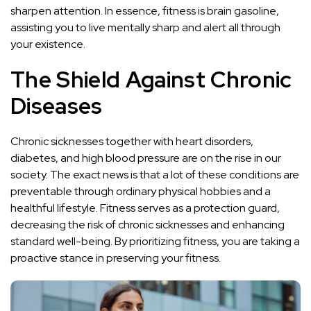
sharpen attention. In essence, fitness is brain gasoline,
assisting you to live mentally sharp and alert all through
your existence.
The Shield Against Chronic
Diseases
Chronic sicknesses together with heart disorders,
diabetes, and high blood pressure are on the rise in our
society. The exact news is that a lot of these conditions are
preventable through ordinary physical hobbies and a
healthful lifestyle. Fitness serves as a protection guard,
decreasing the risk of chronic sicknesses and enhancing
standard well-being. By prioritizing fitness, you are taking a
proactive stance in preserving your fitness.