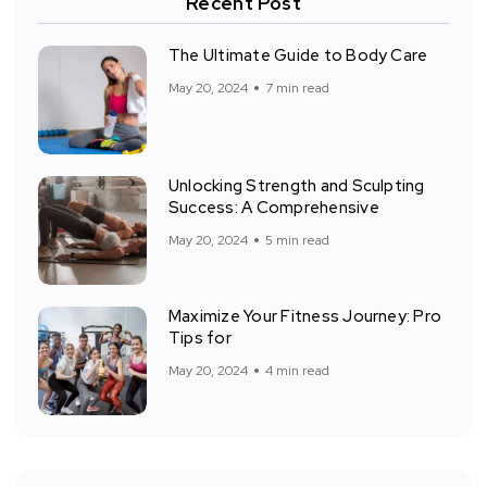
Recent Post
The Ultimate Guide to Body Care
May 20, 2024
7 min read
Unlocking Strength and Sculpting
Success: A Comprehensive
May 20, 2024
5 min read
Maximize Your Fitness Journey: Pro
Tips for
May 20, 2024
4 min read