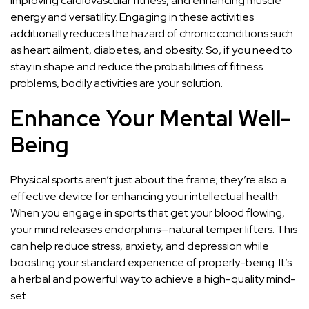
improving cardiovascular fitness, and enhancing muscle
energy and versatility. Engaging in these activities
additionally reduces the hazard of chronic conditions such
as heart ailment, diabetes, and obesity. So, if you need to
stay in shape and reduce the probabilities of fitness
problems, bodily activities are your solution.
Enhance Your Mental Well-
Being
Physical sports aren’t just about the frame; they’re also a
effective device for enhancing your intellectual health.
When you engage in sports that get your blood flowing,
your mind releases endorphins—natural temper lifters. This
can help reduce stress, anxiety, and depression while
boosting your standard experience of properly-being. It’s
a herbal and powerful way to achieve a high-quality mind-
set.