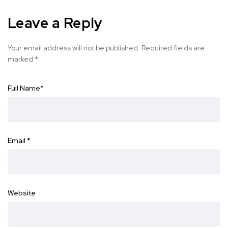
Leave a Reply
Your email address will not be published.
Required fields are
marked
*
Full Name
*
Email
*
Website