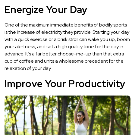
Energize Your Day
One of the maximum immediate benefits of bodily sports
is the increase of electricity they provide. Starting your day
with a quick exercise or a brisk stroll can wake you up, boom
your alertness, and set a high quality tone for the day in
advance. It’s a far better choose-me-up than that extra
cup of coffee and units a wholesome precedent for the
relaxation of your day.
Improve Your Productivity