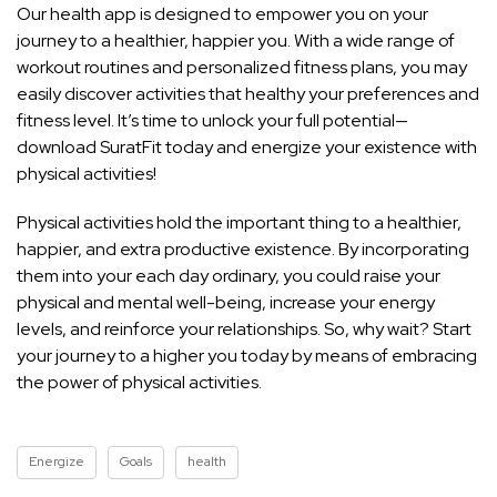
Our health app is designed to empower you on your
journey to a healthier, happier you. With a wide range of
workout routines and personalized fitness plans, you may
easily discover activities that healthy your preferences and
fitness level. It’s time to unlock your full potential—
download SuratFit today and energize your existence with
physical activities!
Physical activities hold the important thing to a healthier,
happier, and extra productive existence. By incorporating
them into your each day ordinary, you could raise your
physical and mental well-being, increase your energy
levels, and reinforce your relationships. So, why wait? Start
your journey to a higher you today by means of embracing
the power of physical activities.
Energize
Goals
health