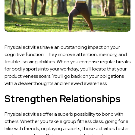
Physical activities have an outstanding impact on your
cognitive function. They improve attention, memory, and
trouble-solving abilities. When you comprise regular breaks
for bodily sports into your workday, you’ll locate that your
productiveness soars. You’ll go back on your obligations
with a clearer thoughts and renewed awareness.
Strengthen Relationships
Physical activities offer a superb possibility to bond with
others. Whether you take a group fitness class, going for a
hike with friends, or playing a sports, those activities foster