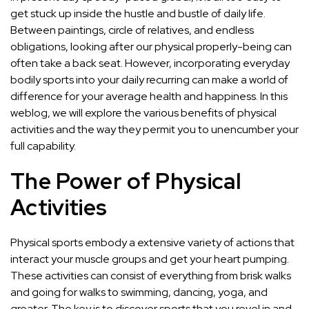
get stuck up inside the hustle and bustle of daily life.
Between paintings, circle of relatives, and endless
obligations, looking after our physical properly-being can
often take a back seat. However, incorporating everyday
bodily sports into your daily recurring can make a world of
difference for your average health and happiness. In this
weblog, we will explore the various benefits of physical
activities and the way they permit you to unencumber your
full capability.
The Power of Physical
Activities
Physical sports embody a extensive variety of actions that
interact your muscle groups and get your heart pumping.
These activities can consist of everything from brisk walks
and going for walks to swimming, dancing, yoga, and
greater. The key is to discover sports that you revel in and