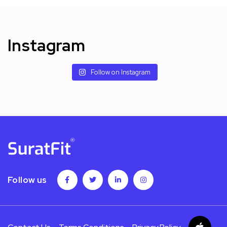
Instagram
Follow on Instagram
Follow us