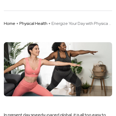
Home
Physical Health
Energize Your Day with Physica ...
In present day speedy-paced global, it is all too easy to