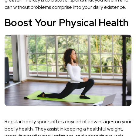
can without problems comprise into your daily existence.
Boost Your Physical Health
Regular bodily sports offer a myriad of advantages on your
bodily health. They assist in keeping a healthful weight,