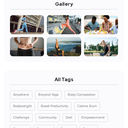
Gallery
All Tags
Anywhere
Beyond Yoga
Body Composition
Bodyweight
Boost Productivity
Calorie Burn
Challenge
Community
Diet
Empowerment