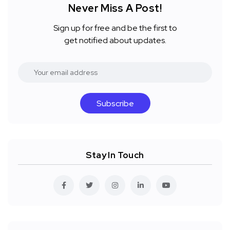
Never Miss A Post!
Sign up for free and be the first to
get notified about updates.
Subscribe
Stay In Touch