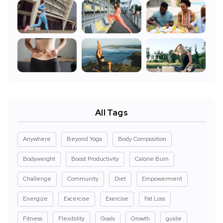
All Tags
Anywhere
Beyond Yoga
Body Composition
Bodyweight
Boost Productivity
Calorie Burn
Challenge
Community
Diet
Empowerment
Energize
Excercise
Exercise
Fat Loss
Fitness
Flexibility
Goals
Growth
guide