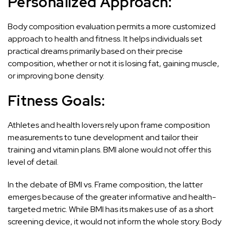
Personalized Approach:
Body composition evaluation permits a more customized
approach to health and fitness. It helps individuals set
practical dreams primarily based on their precise
composition, whether or not it is losing fat, gaining muscle,
or improving bone density.
Fitness Goals:
Athletes and health lovers rely upon frame composition
measurements to tune development and tailor their
training and vitamin plans. BMI alone would not offer this
level of detail.
In the debate of BMI vs. Frame composition, the latter
emerges because of the greater informative and health-
targeted metric. While BMI has its makes use of as a short
screening device, it would not inform the whole story. Body