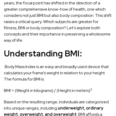
years, the focal point has shifted in the direction of a
greater comprehensive know-how of health, one which
considers not just BMI but also body composition. This shift
raises a critical query: Which subjects are greater for
fitness, BMI or body composition? Let’s explore both
concepts and their importance in preserving a wholesome
way of life.
Understanding BMI:
Body Mass Index is an easy and broadly used device that
calculates your frame’s weight in relation to your height.
The formula for BMI is:
2
BMI = (Weight in kilograms) / (Height in meters)
Based on the resulting range, individuals are categorized
into unique ranges, including
underweight, ordinary
weight, overweight, and overweight
. BMI affords a