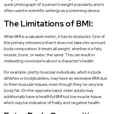
quick photograph of a person’s weight popularity and is
often used in scientific settings as a screening device.
The Limitations of BMI:
While BMI is a valuable metric, it has its obstacles. One of
the primary criticisms is that it does not take into account
body composition. It treats all weight, whether it is fats,
muscle, bone, or water, the same. This can result in
misleading conclusions about a character’s health.
For example, pretty muscular individuals, which include
athletes or bodybuilders, may have an excessive BMI due
to their muscular tissues, even though they’ve very low
body fat. On the opposite hand, older adults may
additionally have a healthful BMI but low muscle tissue,
which may be indicative of frailty and negative health.