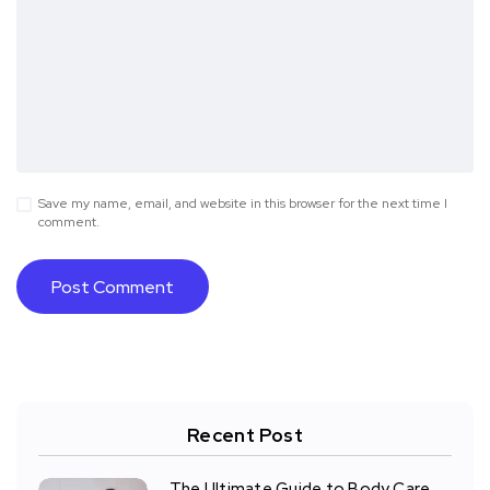
Save my name, email, and website in this browser for the next time I
comment.
Recent Post
The Ultimate Guide to Body Care