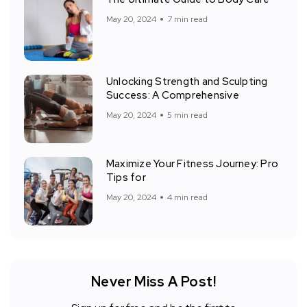
May 20, 2024
7 min read
Unlocking Strength and Sculpting
Success: A Comprehensive
May 20, 2024
5 min read
Maximize Your Fitness Journey: Pro
Tips for
May 20, 2024
4 min read
Never Miss A Post!