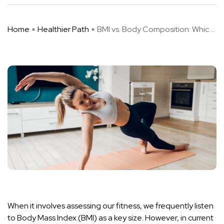
Home
Healthier Path
BMI vs. Body Composition: Whic ...
When it involves assessing our fitness, we frequently listen
to Body Mass Index (BMI) as a key size. However, in current