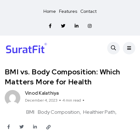
Home
Features
Contact
BMI vs. Body Composition: Which
Matters More for Health
Vinod Kalathiya
December 4, 2023
4 min read
BMI
Body Composition
Healthier Path