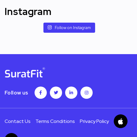
Instagram
Follow on Instagram
Follow us
Contact Us
Terms Conditions
Privacy Policy