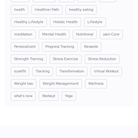
health
Healthier Path
healthy eating
Healthy Lifestyle
Holistic Health
Lifestyle
meditation
Mental Health
Nutritional
pain Cure
Personalized
Progress Tracking
Rewards
Strength Training
Stress Exercise
Stress Reduction
suratfit
Tracking
Transformation
Virtual Workout
Weight loss
Weight Management
Wellness
what's new
Workout
Yoga