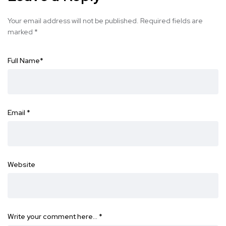
Your email address will not be published.
Required fields are
marked
*
Full Name
*
Email
*
Website
Write your comment here…
*