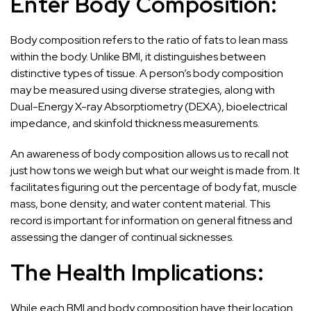
Enter Body Composition:
Body composition refers to the ratio of fats to lean mass
within the body. Unlike BMI, it distinguishes between
distinctive types of tissue. A person’s body composition
may be measured using diverse strategies, along with
Dual-Energy X-ray Absorptiometry (DEXA), bioelectrical
impedance, and skinfold thickness measurements.
An awareness of body composition allows us to recall not
just how tons we weigh but what our weight is made from. It
facilitates figuring out the percentage of body fat, muscle
mass, bone density, and water content material. This
record is important for information on general fitness and
assessing the danger of continual sicknesses.
The Health Implications:
While each BMI and body composition have their location