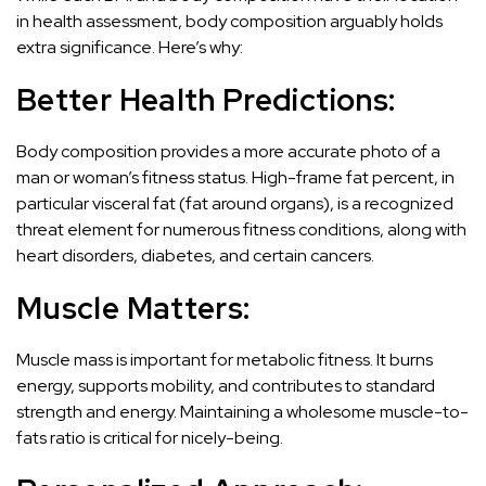
in health assessment, body composition arguably holds
extra significance. Here’s why:
Better Health Predictions:
Body composition provides a more accurate photo of a
man or woman’s fitness status. High-frame fat percent, in
particular visceral fat (fat around organs), is a recognized
threat element for numerous fitness conditions, along with
heart disorders, diabetes, and certain cancers.
Muscle Matters:
Muscle mass is important for metabolic fitness. It burns
energy, supports mobility, and contributes to standard
strength and energy. Maintaining a wholesome muscle-to-
fats ratio is critical for nicely-being.