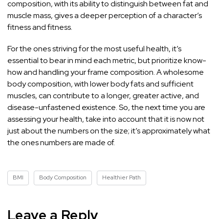
composition, with its ability to distinguish between fat and
muscle mass, gives a deeper perception of a character’s
fitness and fitness.
For the ones striving for the most useful health, it’s
essential to bear in mind each metric, but prioritize know-
how and handling your frame composition. A wholesome
body composition, with lower body fats and sufficient
muscles, can contribute to a longer, greater active, and
disease-unfastened existence. So, the next time you are
assessing your health, take into account that it is now not
just about the numbers on the size; it’s approximately what
the ones numbers are made of.
BMI
Body Composition
Healthier Path
Leave a Reply