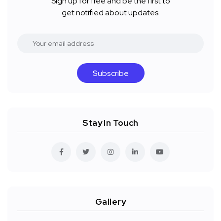
Sign up for free and be the first to
get notified about updates.
Subscribe
Stay In Touch
Gallery