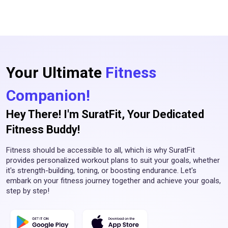
Your Ultimate
Fitness
Companion!
Hey There! I'm SuratFit, Your Dedicated
Fitness Buddy!
Fitness should be accessible to all, which is why SuratFit
provides personalized workout plans to suit your goals, whether
it's strength-building, toning, or boosting endurance. Let's
embark on your fitness journey together and achieve your goals,
step by step!