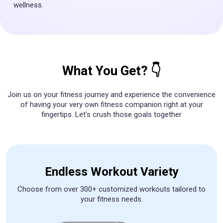
wellness.
What You Get? 👇
Join us on your fitness journey and experience the convenience
of having your very own fitness companion right at your
fingertips. Let's crush those goals together
Endless Workout Variety
Choose from over 300+ customized workouts tailored to
your fitness needs.