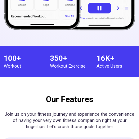
100+
350+
16K+
Workout
Workout Exercise
Active Users
Our Features
Join us on your fitness journey and experience the convenience
of having your very own fitness companion right at your
fingertips. Let's crush those goals together