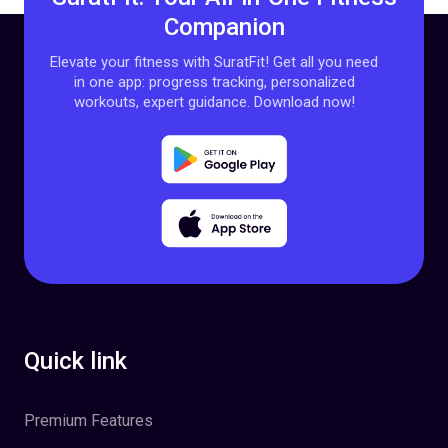
Companion
Elevate your fitness with SuratFit! Get all you need
in one app: progress tracking, personalized
workouts, expert guidance. Download now!
Quick link
Premium Features