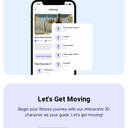
Let's Get Moving
Begin your fitness journey with our interactive 3D
character as your guide. Let's get moving!