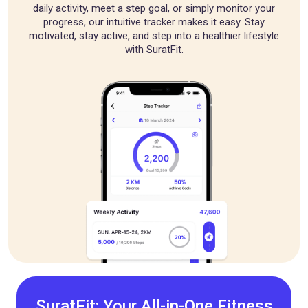
daily activity, meet a step goal, or simply monitor your
progress, our intuitive tracker makes it easy. Stay
motivated, stay active, and step into a healthier lifestyle
with SuratFit.
SuratFit: Your All-in-One Fitness