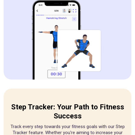
Step Tracker: Your Path to Fitness
Success
Track every step towards your fitness goals with our Step
Tracker feature. Whether you're aiming to increase your