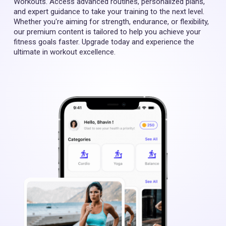
Workouts. Access advanced routines, personalized plans,
and expert guidance to take your training to the next level.
Whether you're aiming for strength, endurance, or flexibility,
our premium content is tailored to help you achieve your
fitness goals faster. Upgrade today and experience the
ultimate in workout excellence.