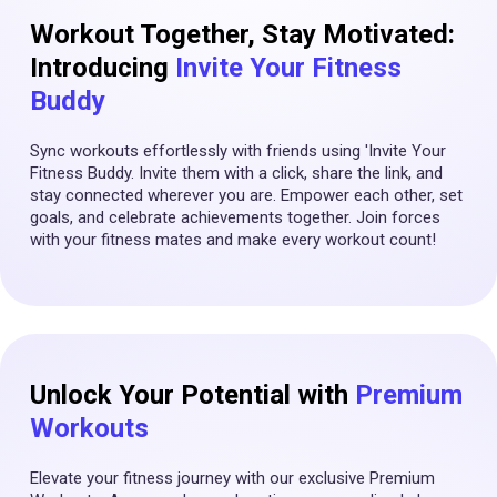
Workout Together, Stay Motivated:
Introducing
Invite Your Fitness
Buddy
Sync workouts effortlessly with friends using 'Invite Your
Fitness Buddy. Invite them with a click, share the link, and
stay connected wherever you are. Empower each other, set
goals, and celebrate achievements together. Join forces
with your fitness mates and make every workout count!
Unlock Your Potential with
Premium
Workouts
Elevate your fitness journey with our exclusive Premium