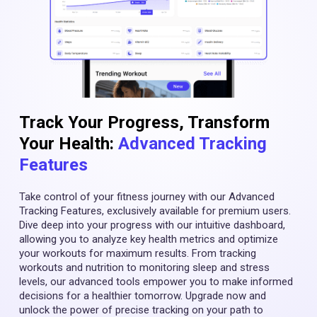
Track Your Progress, Transform
Your Health:
Advanced Tracking
Features
Take control of your fitness journey with our Advanced
Tracking Features, exclusively available for premium users.
Dive deep into your progress with our intuitive dashboard,
allowing you to analyze key health metrics and optimize
your workouts for maximum results. From tracking
workouts and nutrition to monitoring sleep and stress
levels, our advanced tools empower you to make informed
decisions for a healthier tomorrow. Upgrade now and
unlock the power of precise tracking on your path to